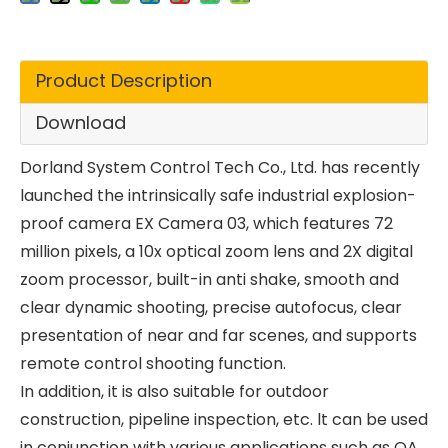
Product Description
Download
Dorland System Control Tech Co., Ltd. has recently
launched the intrinsically safe industrial explosion-
proof camera EX Camera 03, which features 72
million pixels, a 10x optical zoom lens and 2X digital
zoom processor, built-in anti shake, smooth and
clear dynamic shooting, precise autofocus, clear
presentation of near and far scenes, and supports
remote control shooting function.
In addition, it is also suitable for outdoor
construction, pipeline inspection, etc. lt can be used
in conjunction with various applications such as OA