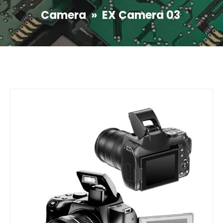
Camera
»
EX Camera 03