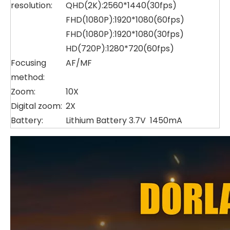
resolution:
QHD(2K):2560*1440(30fps)
FHD(1080P):1920*1080(60fps)
FHD(1080P):1920*1080(30fps)
HD(720P):1280*720(60fps)
Focusing
AF/MF
method:
Zoom:
10X
Digital zoom:
2X
Battery:
Lithium Battery 3.7V 1450mA