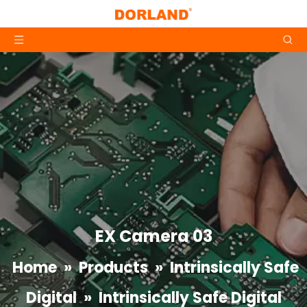
EX Camera 03
Home
»
Products
»
Intrinsically Safe
Digital
»
Intrinsically Safe Digital