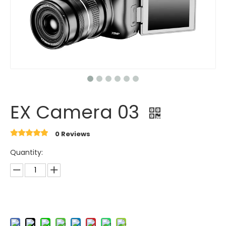
EX Camera 03
0 Reviews
Quantity: