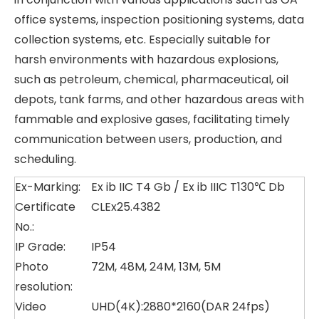
office systems, inspection positioning systems, data
collection systems, etc. Especially suitable for
harsh environments with hazardous explosions,
such as petroleum, chemical, pharmaceutical, oil
depots, tank farms, and other hazardous areas with
fammable and explosive gases, facilitating timely
communication between users, production, and
scheduling.
Ex-Marking:
Ex ib IIC T4 Gb / Ex ib IIIC T130℃ Db
Certificate
CLEx25.4382
No.:
IP Grade:
IP54
Photo
72M, 48M, 24M, 13M, 5M
resolution:
Video
UHD(4K):2880*2160(DAR 24fps)