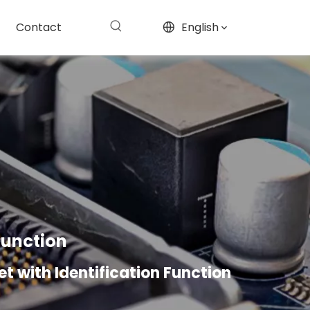
Contact
English
 Function
let with Identification Function