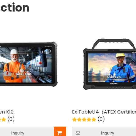
ction
en K10
Ex Tablet14（ATEX Certifi
(0)
(0)
Inquiry
Inquiry