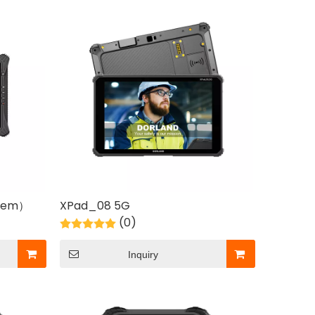
stem）
XPad_08 5G
(0)
Inquiry