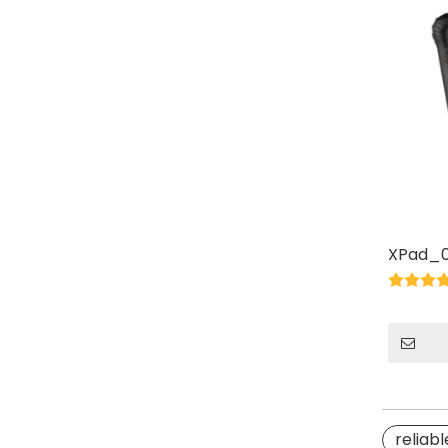
XPad_0
reliabl