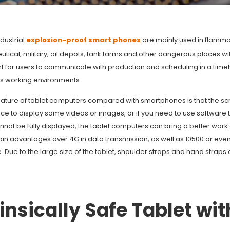
dustrial
explosion-proof smart phones
are mainly used in flammab
ical, military, oil depots, tank farms and other dangerous places wi
t for users to communicate with production and scheduling in a tim
 working environments.
ature of tablet computers compared with smartphones is that the scree
ice to display some videos or images, or if you need to use software
nnot be fully displayed, the tablet computers can bring a better wor
ain advantages over 4G in data transmission, as well as 10500 or eve
fe. Due to the large size of the tablet, shoulder straps and hand straps
rinsically Safe Tablet wit