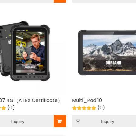
 07 4G（ATEX Certificate）
Multi_Pad 10
(0)
(0)
Inquiry
Inquiry