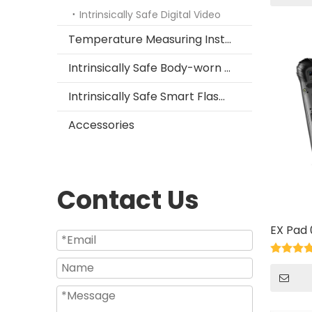
Intrinsically Safe Digital Video
Temperature Measuring Instrument
Intrinsically Safe Body-worn Camera
Intrinsically Safe Smart Flashlight
Accessories
Contact Us
EX Pad