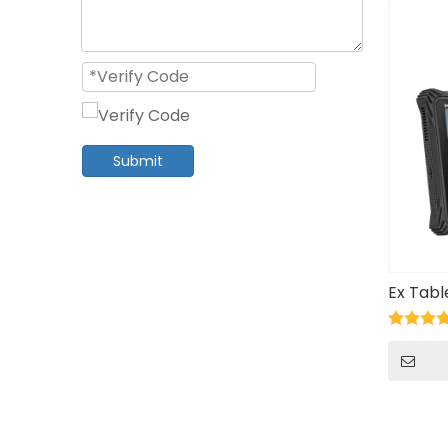
Submit
Ex Tab