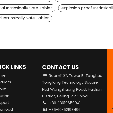
ial Intrinsically Safe Tablet
explosion proof Intrinsical
 Intrinsically Safe Tablet
ICK LINKS
CONTACT US
me
Room1107, Tower B, Tsinghua

oducts
Tongfang Technology Square,
out
No.1 Wangzhuang Road, Haidian
ution
District, Beijing, P.R.China.
pport
+86-13910650041

wnload
+86-10-62198496
