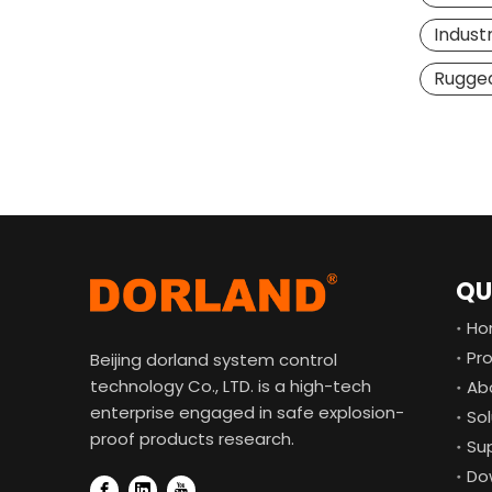
Industr
Rugged
QU
Ho
Pr
Beijing dorland system control
technology Co., LTD. is a high-tech
Ab
enterprise engaged in safe explosion-
Sol
proof products research.
Su
Do