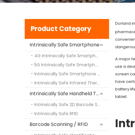
Dorland in
Product Category
pharmaceut
convenien
Intrinsically Safe Smartphone
dangerous
4G Intrinsically Safe Smartphone
A major fe
5G Intrinsically Safe Smartphone
use a dev
Intrinsically Safe Smartphone with Walki-Talki Intercom
screen ca
have cert
Intrinsically Safe Infrared Thermal Imaging
battery li
Intrinsically Safe Handheld Terminal PDA
tablet.
Intrinsically Safe 2D Barcode Scanning Engine
Intrinsically Safe RFID
Int
Barcode Scanning / RFID