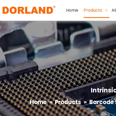
Home
Products
A
Intrinsi
Home
»
Products
»
Barcode 