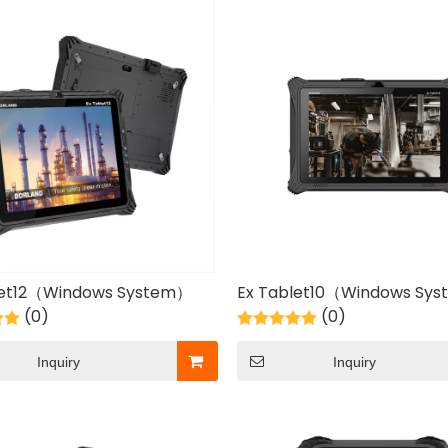
let12（Windows System）
Ex Tablet10（Windows Sy
(0)
(0)
Inquiry
Inquiry