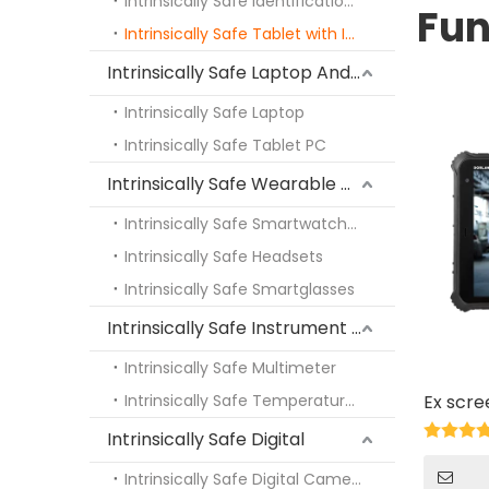
Intrinsically Safe Identification PDA
Fun
Intrinsically Safe Tablet with Identification Function
Intrinsically Safe Laptop And Tablet PC
Intrinsically Safe Laptop
Intrinsically Safe Tablet PC
Intrinsically Safe Wearable Devices
Intrinsically Safe Smartwatches
Intrinsically Safe Headsets
Intrinsically Safe Smartglasses
Intrinsically Safe Instrument Fittings
Intrinsically Safe Multimeter
Intrinsically Safe Temperature Measuring Instrument
Ex scre
Intrinsically Safe Digital
Intrinsically Safe Digital Camera