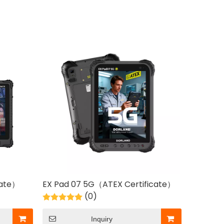
cate）
EX Pad 07 5G（ATEX Certificate）
(0)
Inquiry