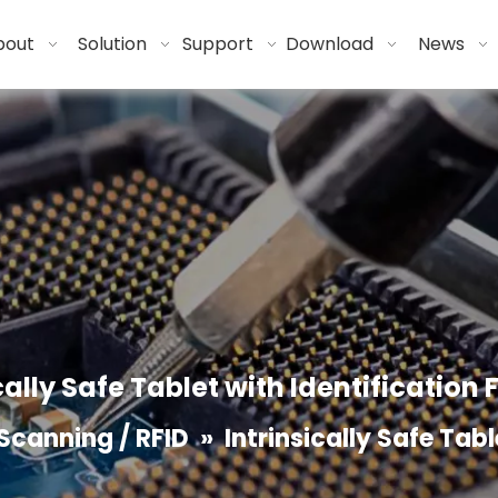
bout
Solution
Support
Download
News
cally Safe Tablet with Identification
Scanning / RFID
»
Intrinsically Safe Tab