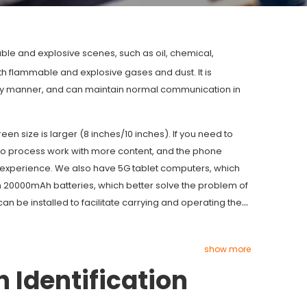
le and explosive scenes, such as oil, chemical,
th flammable and explosive gases and dust. It is
ely manner, and can maintain normal communication in
n size is larger (8 inches/10 inches). If you need to
 to process work with more content, and the phone
k experience. We also have 5G tablet computers, which
n 20000mAh batteries, which better solve the problem of
 can be installed to facilitate carrying and operating the
show more
h Identification