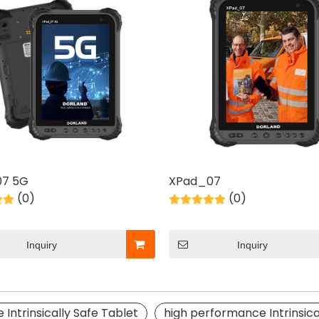
7 5G
XPad_07
(0)
(0)
Inquiry
Inquiry
e Intrinsically Safe Tablet
high performance Intrinsica