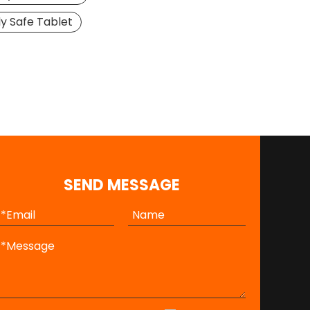
ly Safe Tablet
SEND MESSAGE