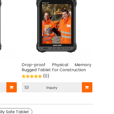
Drop-proof Physical Memory
Rugged Tablet For Construction
(0)
Inquiry
lly Safe Tablet