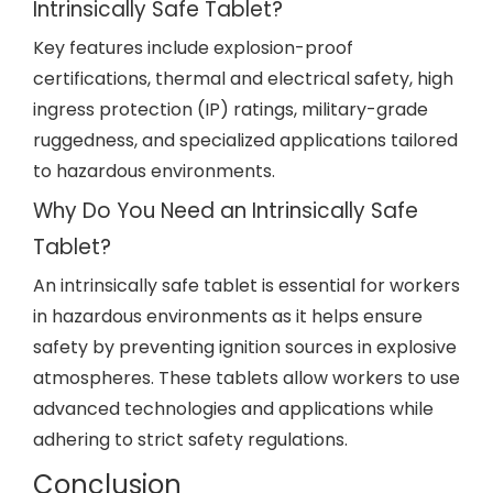
Intrinsically Safe Tablet?
Key features include explosion-proof
certifications, thermal and electrical safety, high
ingress protection (IP) ratings, military-grade
ruggedness, and specialized applications tailored
to hazardous environments.
Why Do You Need an Intrinsically Safe
Tablet?
An intrinsically safe tablet is essential for workers
in hazardous environments as it helps ensure
safety by preventing ignition sources in explosive
atmospheres. These tablets allow workers to use
advanced technologies and applications while
adhering to strict safety regulations.
Conclusion