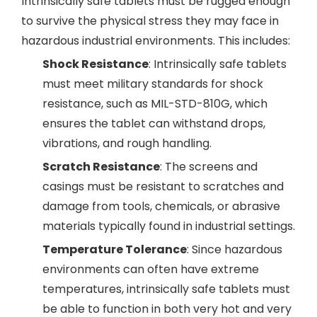
Intrinsically safe tablets must be rugged enough
to survive the physical stress they may face in
hazardous industrial environments. This includes:
Shock Resistance
: Intrinsically safe tablets
must meet military standards for shock
resistance, such as MIL-STD-810G, which
ensures the tablet can withstand drops,
vibrations, and rough handling.
Scratch Resistance
: The screens and
casings must be resistant to scratches and
damage from tools, chemicals, or abrasive
materials typically found in industrial settings.
Temperature Tolerance
: Since hazardous
environments can often have extreme
temperatures, intrinsically safe tablets must
be able to function in both very hot and very