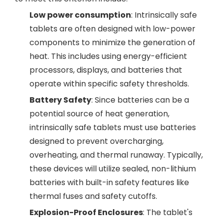
Low power consumption
: Intrinsically safe
tablets are often designed with low-power
components to minimize the generation of
heat. This includes using energy-efficient
processors, displays, and batteries that
operate within specific safety thresholds.
Battery Safety
: Since batteries can be a
potential source of heat generation,
intrinsically safe tablets must use batteries
designed to prevent overcharging,
overheating, and thermal runaway. Typically,
these devices will utilize sealed, non-lithium
batteries with built-in safety features like
thermal fuses and safety cutoffs.
Explosion-Proof Enclosures
: The tablet's