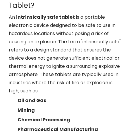
Tablet?
An
intrinsically safe tablet
is a portable
electronic device designed to be safe to use in
hazardous locations without posing a risk of
causing an explosion. The term "intrinsically safe"
refers to a design standard that ensures the
device does not generate sufficient electrical or
thermal energy to ignite a surrounding explosive
atmosphere. These tablets are typically used in
industries where the risk of fire or explosion is
high, such as:
Oil and Gas
Mining
Chemical Processing
Pharmaceutical Manufacturing