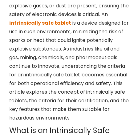
explosive gases, or dust are present, ensuring the
safety of electronic devices is critical. An
intrinsically safe tablet
is a device designed for
use in such environments, minimizing the risk of
sparks or heat that could ignite potentially
explosive substances. As industries like oil and
gas, mining, chemicals, and pharmaceuticals
continue to innovate, understanding the criteria
for an intrinsically safe tablet becomes essential
for both operational efficiency and safety. This
article explores the concept of intrinsically safe
tablets, the criteria for their certification, and the
key features that make them suitable for
hazardous environments.
What is an Intrinsically Safe