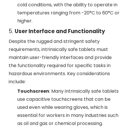
cold conditions, with the ability to operate in
temperatures ranging from -20°C to 60°C or
higher.
5.
User Interface and Functionality
Despite the rugged and stringent safety
requirements, intrinsically safe tablets must
maintain user-friendly interfaces and provide
the functionality required for specific tasks in
hazardous environments. Key considerations
include:
Touchscreen
: Many intrinsically safe tablets
use capacitive touchscreens that can be
used even while wearing gloves, which is
essential for workers in many industries such
as oil and gas or chemical processing.