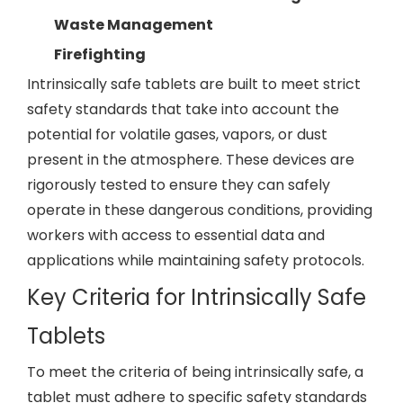
Waste Management
Firefighting
Intrinsically safe tablets are built to meet strict
safety standards that take into account the
potential for volatile gases, vapors, or dust
present in the atmosphere. These devices are
rigorously tested to ensure they can safely
operate in these dangerous conditions, providing
workers with access to essential data and
applications while maintaining safety protocols.
Key Criteria for Intrinsically Safe
Tablets
To meet the criteria of being intrinsically safe, a
tablet must adhere to specific safety standards