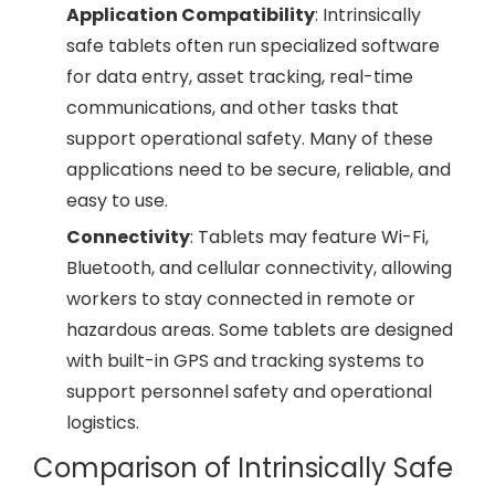
Application Compatibility
: Intrinsically
safe tablets often run specialized software
for data entry, asset tracking, real-time
communications, and other tasks that
support operational safety. Many of these
applications need to be secure, reliable, and
easy to use.
Connectivity
: Tablets may feature Wi-Fi,
Bluetooth, and cellular connectivity, allowing
workers to stay connected in remote or
hazardous areas. Some tablets are designed
with built-in GPS and tracking systems to
support personnel safety and operational
logistics.
Comparison of Intrinsically Safe