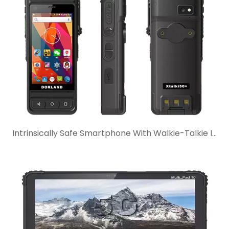
Intrinsically Safe Smartphone With Walkie-Talkie Intercom: When Is It The Better Choice?