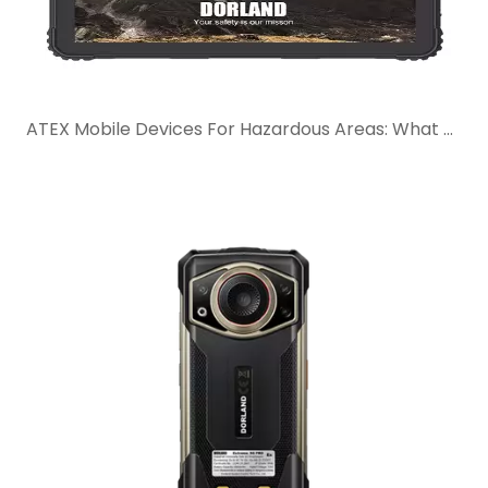
ATEX Mobile Devices For Hazardous Areas: What Buyers Should Check Before Selection