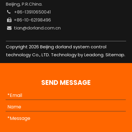
Beijing, P.R.China.
+86-13910650041

+86-10-62198496

tian@dorland.com.cn

Copyright
2026
Beijing dorland system control
technology Co., LTD. Technology by
Leadong.
Sitemap.
SEND MESSAGE