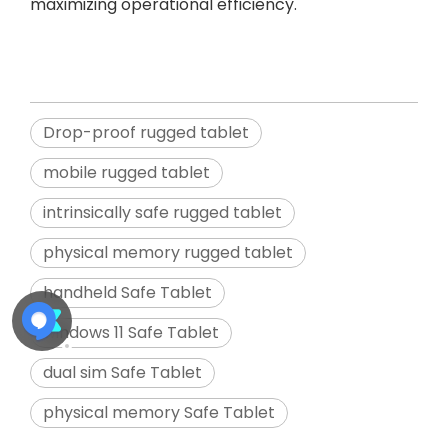
maximizing operational efficiency.
Drop-proof rugged tablet
mobile rugged tablet
intrinsically safe rugged tablet
physical memory rugged tablet
handheld Safe Tablet
windows 11 Safe Tablet
dual sim Safe Tablet
physical memory Safe Tablet