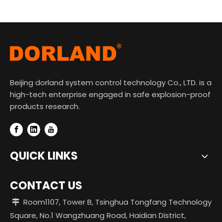
Beijing dorland system control technology Co., LTD. is a
high-tech enterprise engaged in safe explosion-proof
products research.
QUICK LINKS
CONTACT US
Room1107, Tower B, Tsinghua Tongfang Technology

Square, No.1 Wangzhuang Road, Haidian District,