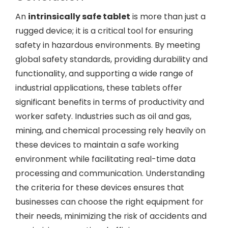
An
intrinsically safe tablet
is more than just a
rugged device; it is a critical tool for ensuring
safety in hazardous environments. By meeting
global safety standards, providing durability and
functionality, and supporting a wide range of
industrial applications, these tablets offer
significant benefits in terms of productivity and
worker safety. Industries such as oil and gas,
mining, and chemical processing rely heavily on
these devices to maintain a safe working
environment while facilitating real-time data
processing and communication. Understanding
the criteria for these devices ensures that
businesses can choose the right equipment for
their needs, minimizing the risk of accidents and