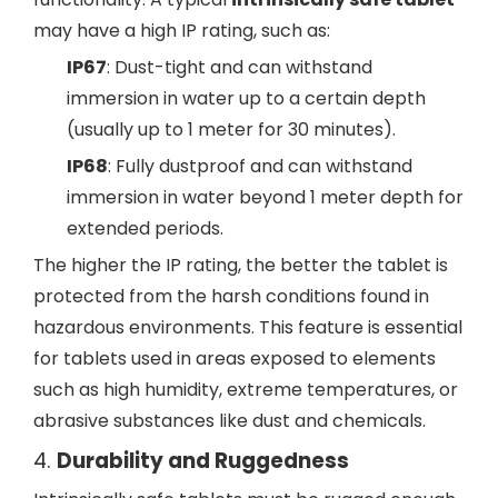
may have a high IP rating, such as:
IP67
: Dust-tight and can withstand
immersion in water up to a certain depth
(usually up to 1 meter for 30 minutes).
IP68
: Fully dustproof and can withstand
immersion in water beyond 1 meter depth for
extended periods.
The higher the IP rating, the better the tablet is
protected from the harsh conditions found in
hazardous environments. This feature is essential
for tablets used in areas exposed to elements
such as high humidity, extreme temperatures, or
abrasive substances like dust and chemicals.
4.
Durability and Ruggedness