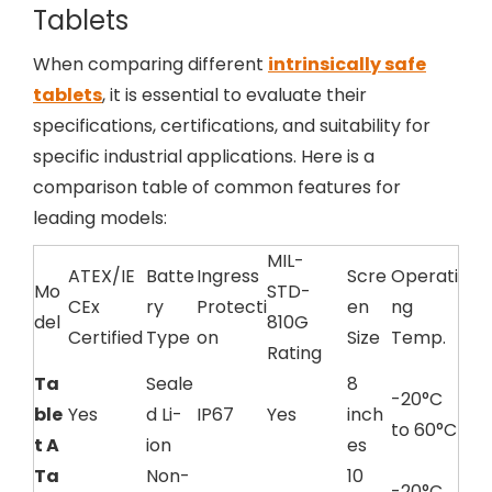
Tablets
When comparing different
intrinsically safe
tablets
, it is essential to evaluate their
specifications, certifications, and suitability for
specific industrial applications. Here is a
comparison table of common features for
leading models:
MIL-
ATEX/IE
Batte
Ingress
Scre
Operati
Mo
STD-
CEx
ry
Protecti
en
ng
del
810G
Certified
Type
on
Size
Temp.
Rating
Ta
Seale
8
-20°C
ble
Yes
d Li-
IP67
Yes
inch
to 60°C
t A
ion
es
Ta
Non-
10
-20°C