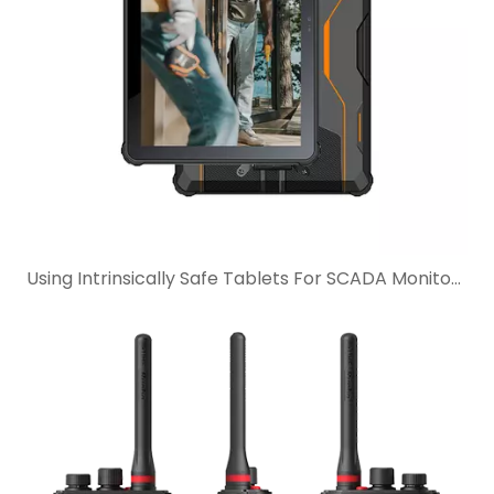
Using Intrinsically Safe Tablets For SCADA Monitoring In Hazardous Industrial Sites