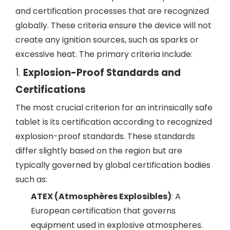
and certification processes that are recognized
globally. These criteria ensure the device will not
create any ignition sources, such as sparks or
excessive heat. The primary criteria include:
1.
Explosion-Proof Standards and
Certifications
The most crucial criterion for an intrinsically safe
tablet is its certification according to recognized
explosion-proof standards. These standards
differ slightly based on the region but are
typically governed by global certification bodies
such as:
ATEX (Atmosphères Explosibles)
: A
European certification that governs
equipment used in explosive atmospheres.