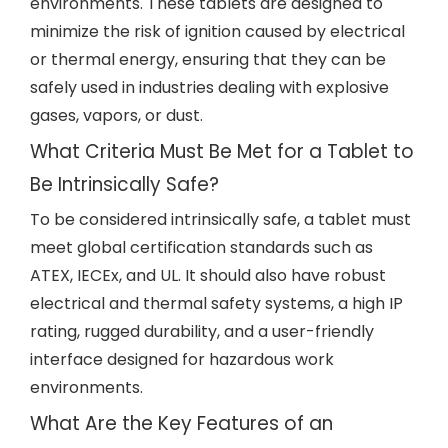
environments. These tablets are designed to
minimize the risk of ignition caused by electrical
or thermal energy, ensuring that they can be
safely used in industries dealing with explosive
gases, vapors, or dust.
What Criteria Must Be Met for a Tablet to
Be Intrinsically Safe?
To be considered intrinsically safe, a tablet must
meet global certification standards such as
ATEX, IECEx, and UL. It should also have robust
electrical and thermal safety systems, a high IP
rating, rugged durability, and a user-friendly
interface designed for hazardous work
environments.
What Are the Key Features of an