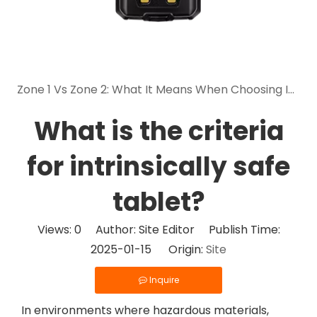
Zone 1 Vs Zone 2: What It Means When Choosing Intrinsically Safe Mobile Devices
What is the criteria
for intrinsically safe
tablet?
Views:
0
Author: Site Editor Publish Time:
2025-01-15 Origin:
Site
Inquire
In environments where hazardous materials,