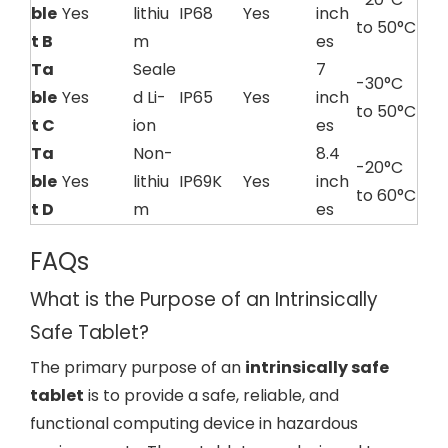
ble
Yes
lithiu
IP68
Yes
inch
to 50°C
t B
m
es
Ta
Seale
7
-30°C
ble
Yes
d Li-
IP65
Yes
inch
to 50°C
t C
ion
es
Ta
Non-
8.4
-20°C
ble
Yes
lithiu
IP69K
Yes
inch
to 60°C
t D
m
es
FAQs
What is the Purpose of an Intrinsically
Safe Tablet?
The primary purpose of an
intrinsically safe
tablet
is to provide a safe, reliable, and
functional computing device in hazardous