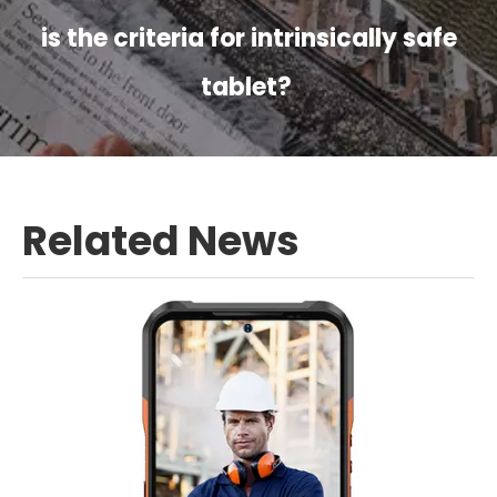
is the criteria for intrinsically safe
tablet?
Related News