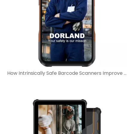
How Intrinsically Safe Barcode Scanners Improve Maintenance Workflows In Hazardous Areas