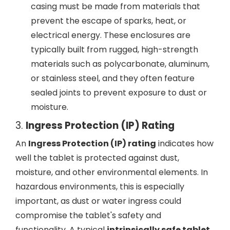
casing must be made from materials that
prevent the escape of sparks, heat, or
electrical energy. These enclosures are
typically built from rugged, high-strength
materials such as polycarbonate, aluminum,
or stainless steel, and they often feature
sealed joints to prevent exposure to dust or
moisture.
3.
Ingress Protection (IP) Rating
An
Ingress Protection (IP) rating
indicates how
well the tablet is protected against dust,
moisture, and other environmental elements. In
hazardous environments, this is especially
important, as dust or water ingress could
compromise the tablet's safety and
functionality. A typical
intrinsically safe tablet