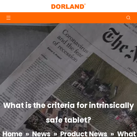
What is the criteria for intrinsically
safe tablet?
Home
»
News
»
Product News
»
What