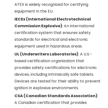
ATEX is widely recognized for certifying
equipment in the EU.
IECEx (International Electrotechnical
Commission Explosive)
: An international
certification system that ensures safety
standards for electrical and electronic
equipment used in hazardous areas.
UL (Underwriters Laboratories)
: A U.S.-
based certification organization that
provides safety certifications for electronic
devices, including intrinsically safe tablets.
Devices are tested for their ability to prevent
ignition in explosive environments.
CSA (Canadian Standards Association)
:
A Canadian certification that provides