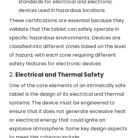
standards for electrical and electronic
devices used in hazardous locations.
These certifications are essential because they
validate that the tablet can safely operate in
specific hazardous environments. Devices are
classified into different zones based on the level
of hazard, with each zone requiring different
safety features for electronic devices.
2.
Electrical and Thermal Safety
One of the core elements of an intrinsically safe
tablet is the design of its electrical and thermal
systems. The device must be engineered to
ensure that it does not generate excessive heat
or electrical energy that could ignite an
explosive atmosphere. Some key design aspects
to meet this criterion include: