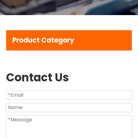
Product Category
Contact Us