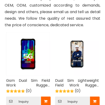
OEM, ODM, customized according to demands,
design and others, please email us and tell us detail
needs. We follow the quality of rest assured that
the price of conscience, dedicated service.
Gsm Dual Sim Field
Dual Sim Lightweight
Work Rugged
Field Work Rugged
Smartphone
Smartphone
(0)
(0)
Inquiry
Inquiry