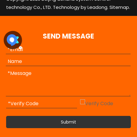
technology Co., LTD. Technology by
Leadong.
Sitemap.
SEND MESSAGE
Submit