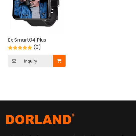
Ex Smart04 Plus
(0)
Inquiry