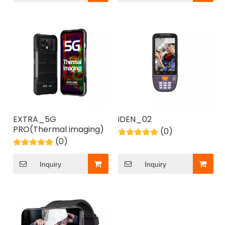
EXTRA_5G
iDEN_02
PRO(Thermal imaging)
(0)
(0)
Inquiry
Inquiry