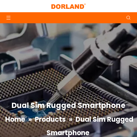
Dual Sim Rugged Smartphone
Home
»
Products
»
Dual Sim Rugged
Smartphone