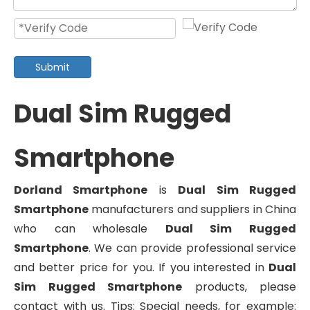
Submit
Dual Sim Rugged
Smartphone
Dorland Smartphone
is
Dual Sim Rugged
Smartphone
manufacturers and suppliers in China
who can wholesale
Dual Sim Rugged
Smartphone
. We can provide professional service
and better price for you. If you interested in
Dual
Sim Rugged Smartphone
products, please
contact with us. Tips: Special needs, for example: