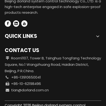
Beijing dorland system control technology Co., LTD. is a
high-tech enterprise engaged in safe explosion-proof
products research.
QUICK LINKS
CONTACT US
Room1107, Tower B, Tsinghua Tongfang Technology

Square, No.1 Wangzhuang Road, Haidian District,
Beijing, P.R.China.
+86-13910650041

+86-10-62198496

tian@dorland.com.cn

Copyright
2026
Beijing dorland system control